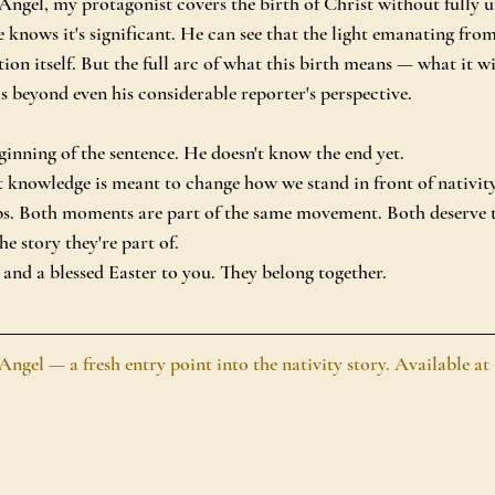
gel, my protagonist covers the birth of Christ without fully u
e knows it's significant. He can see that the light emanating fr
ation itself. But the full arc of what this birth means — what it w
s beyond even his considerable reporter's perspective.
ginning of the sentence. He doesn't know the end yet.
 knowledge is meant to change how we stand in front of nativit
s. Both moments are part of the same movement. Both deserve t
he story they're part of.
nd a blessed Easter to you. They belong together.
el — a fresh entry point into the nativity story. Available at