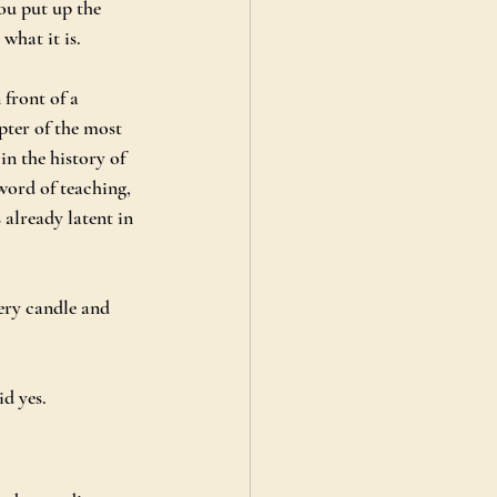
ou put up the 
what it is.
front of a 
pter of the most 
n the history of 
word of teaching, 
 already latent in 
very candle and 
id yes.