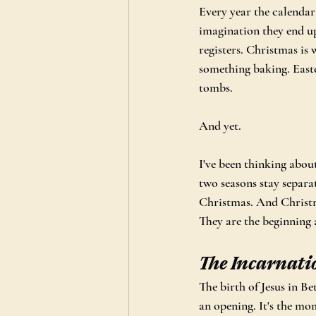
Every year the calendar
imagination they end up 
registers. Christmas is
something baking. Easte
tombs.
And yet.
I've been thinking about
two seasons stay separ
Christmas. And Christm
They are the beginning 
The Incarnati
The birth of Jesus in Be
an opening. It's the mo