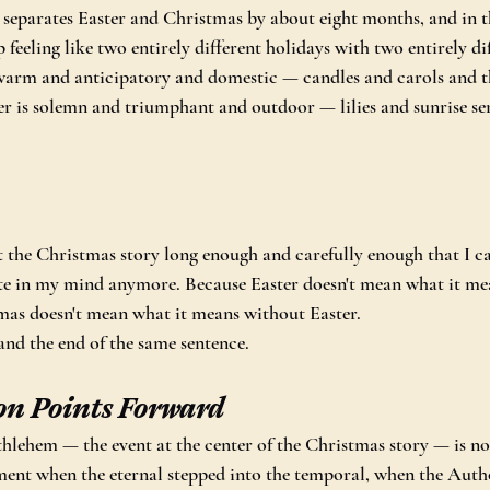
 separates Easter and Christmas by about eight months, and in t
feeling like two entirely different holidays with two entirely di
 warm and anticipatory and domestic — candles and carols and th
r is solemn and triumphant and outdoor — lilies and sunrise se
 the Christmas story long enough and carefully enough that I can
ate in my mind anymore. Because Easter doesn't mean what it me
as doesn't mean what it means without Easter.
and the end of the same sentence.
on Points Forward
thlehem — the event at the center of the Christmas story — is not
ment when the eternal stepped into the temporal, when the Auth