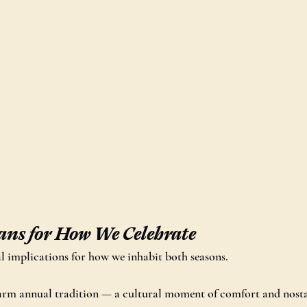
ns for How We Celebrate
cal implications for how we inhabit both seasons.
warm annual tradition — a cultural moment of comfort and nosta