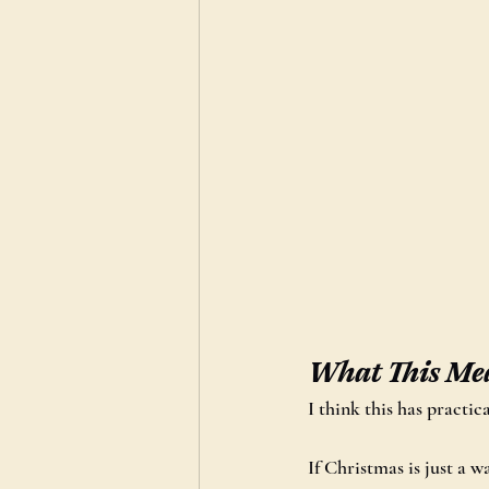
What This Mea
I think this has practi
If Christmas is just a 