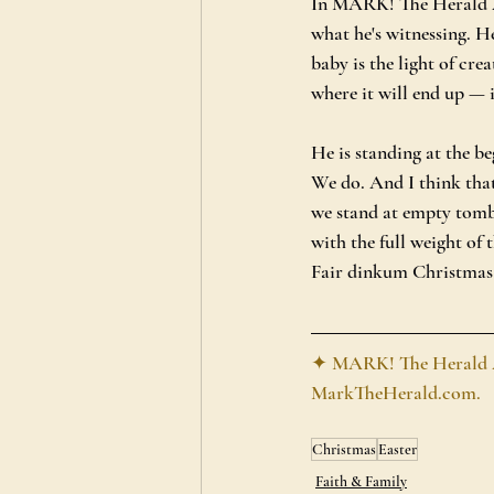
In MARK! The Herald An
what he's witnessing. H
baby is the light of cre
where it will end up — i
He is standing at the be
We do. And I think that
we stand at empty tomb
with the full weight of t
Fair dinkum Christmas a
✦ MARK! The Herald Ang
MarkTheHerald.com
.
Christmas
Easter
Faith & Family