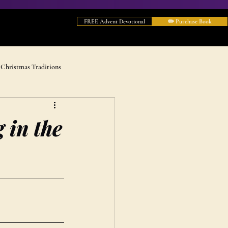
FREE Advent Devotional
✏️ Purchase Book
Christmas Traditions
 in the