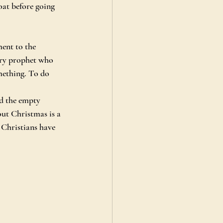
at before going 
ent to the 
ery prophet who 
mething. To do 
d the empty 
ut Christmas is a 
 Christians have 