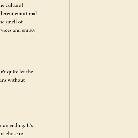
he cultural 
fferent emotional 
e smell of 
rvices and empty 
't quite let the 
ans without 
 an ending. It's 
or chose to 