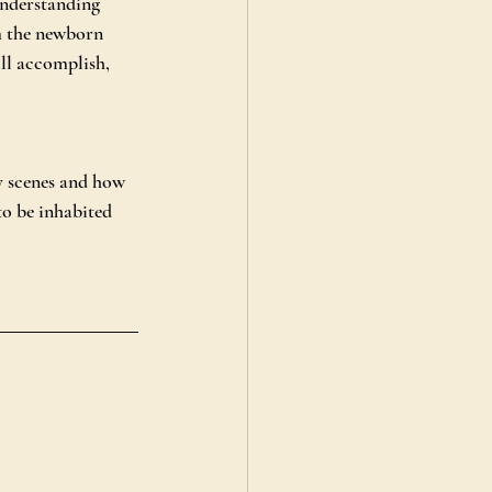
nderstanding 
om the newborn 
ill accomplish, 
y scenes and how 
o be inhabited 