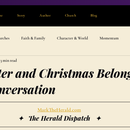
me
Story
Author
Church
Blog
urches
Faith & Family
Character & World
Momentum
3 min read
er and Christmas Belong
nversation
MarkTheHerald.com
✦   The Herald Dispatch   ✦