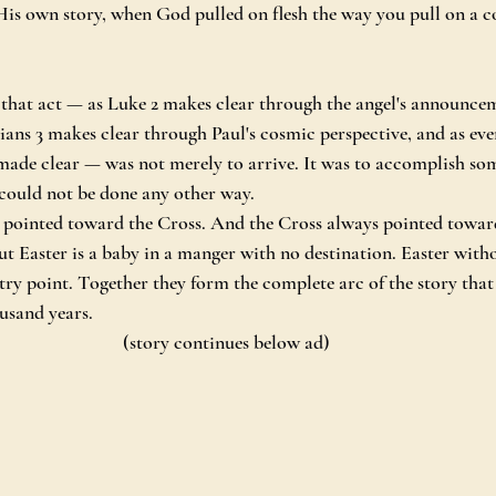
is own story, when God pulled on flesh the way you pull on a co
that act — as Luke 2 makes clear through the angel's announcem
ians 3 makes clear through Paul's cosmic perspective, and as ev
made clear — was not merely to arrive. It was to accomplish so
 could not be done any other way.
 pointed toward the Cross. And the Cross always pointed towar
 Easter is a baby in a manger with no destination. Easter witho
try point. Together they form the complete arc of the story that
ousand years.
(story continues below ad)