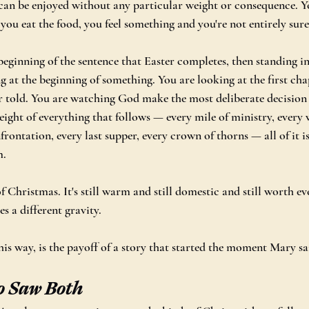
can be enjoyed without any particular weight or consequence. Y
, you eat the food, you feel something and you're not entirely sure 
beginning of the sentence that Easter completes, then standing in 
ng at the beginning of something. You are looking at the first cha
r told. You are watching God make the most deliberate decision i
eight of everything that follows — every mile of ministry, every 
frontation, every last supper, every crown of thorns — all of it is
m.
of Christmas. It's still warm and still domestic and still worth e
es a different gravity.
is way, is the payoff of a story that started the moment Mary sa
o Saw Both