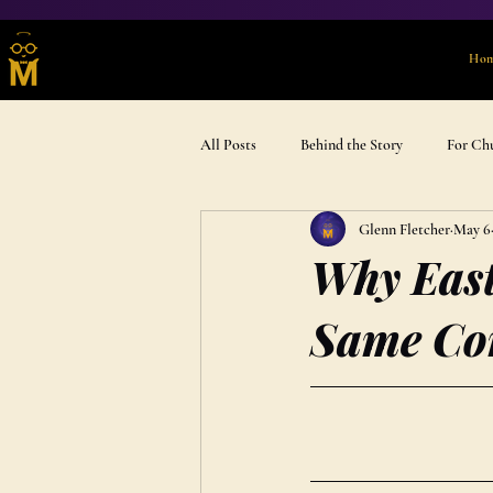
Ho
All Posts
Behind the Story
For Ch
Glenn Fletcher
May 6
Advent & Devotional
Gift Ideas
Why East
Same Co