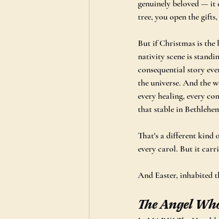
genuinely beloved — it 
tree, you open the gifts
But if Christmas is the 
nativity scene is standi
consequential story eve
the universe. And the w
every healing, every con
that stable in Bethlehe
That's a different kind 
every carol. But it carri
And Easter, inhabited th
The Angel Wh