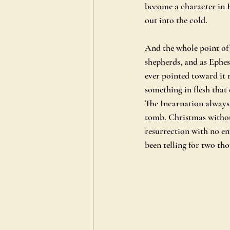
become a character in H
out into the cold.
And the whole point of 
shepherds, and as Ephes
ever pointed toward it 
something in flesh that
The Incarnation always
tomb. Christmas without
resurrection with no en
been telling for two th