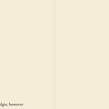
lgia, however 