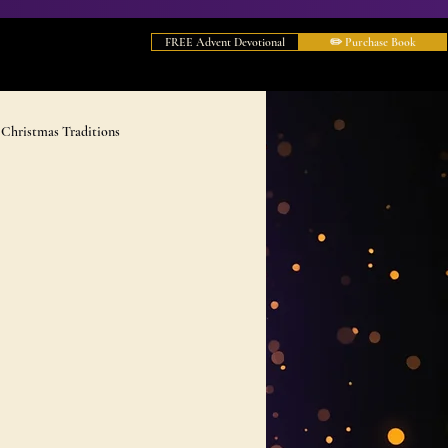
FREE Advent Devotional
✏️ Purchase Book
Christmas Traditions