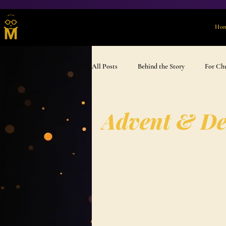
Ho
All Posts
Behind the Story
For Ch
Advent & Devotional
Gift Ideas
Advent & De