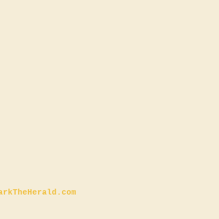
Blogger/Book Reviewers
ional
Licensing
s
Animation Pitch
arkTheHerald.com