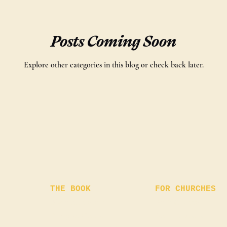
Posts Coming Soon
Explore other categories in this blog or check back later.
THE BOOK
FOR CHURCHES
About the story
Bulk Orders
Chapter Guide
Author Visits