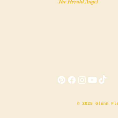
The Herald Angel
"The Christmas story you've never see
— told by the angel who was there."
© 2025 Glenn Fl