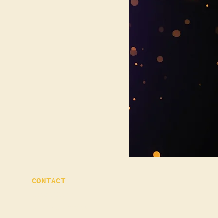
CONTACT
Email Glenn
Media Inquiries