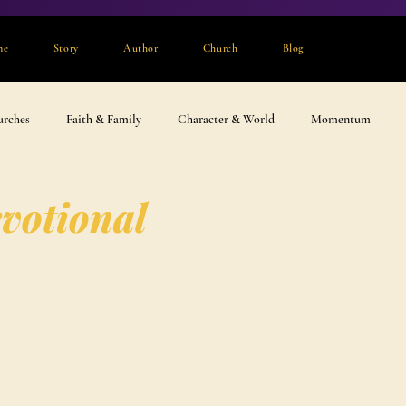
me
Story
Author
Church
Blog
urches
Faith & Family
Character & World
Momentum
votional