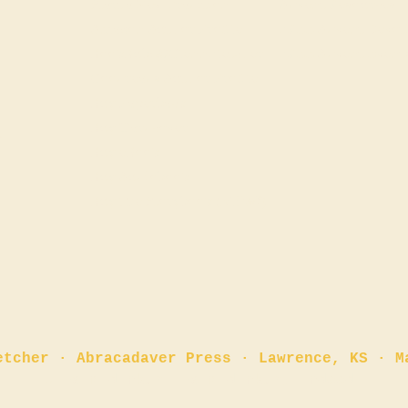
Start a New Tradition
Advent Resources
Amazon Author Profile
FREE Advent Devot
BookBub: @GlennFletcher
FREE Advent Event
Goodreads Author Profile
Buy Paperback
Buy Hardcover
n
Buy eBook
Buy Audiobook
Buy The Storybook (
NEW!
)
etcher · Abracadaver Press · Lawrence, KS · M
✏️ Fair dinkum. Fair dinkum, indeed.