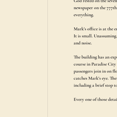
God rested on the seven
newspaper on the 777th f
everything.
Mark's office is at the 
It is small. Unassuming.
and noise.
The building has an expr
course in Paradise City 
passengers join in on fl
catches Mark's eye. The
including a brief stop 
Every one of those deta