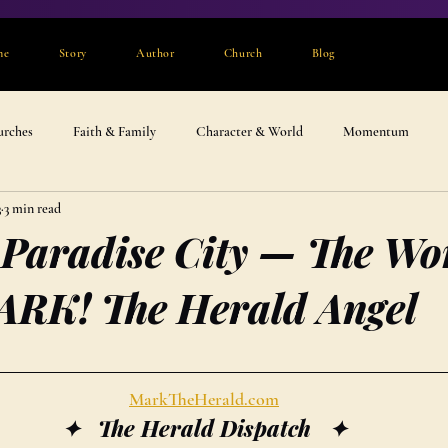
me
Story
Author
Church
Blog
urches
Faith & Family
Character & World
Momentum
3
3 min read
 Paradise City — The Wo
ARK! The Herald Angel
MarkTheHerald.com
✦   The Herald Dispatch   ✦