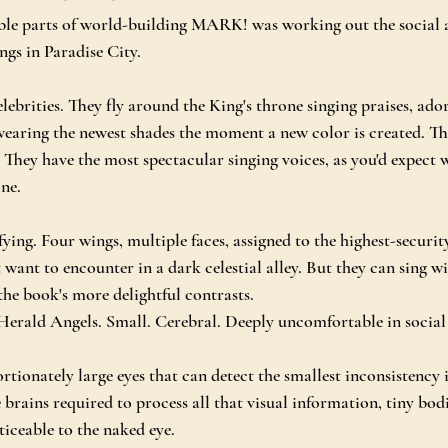
ble parts of world-building MARK! was working out the social 
ngs in Paradise City.
lebrities. They fly around the King's throne singing praises, ado
wearing the newest shades the moment a new color is created. They
. They have the most spectacular singing voices, as you'd expect
one.
ying. Four wings, multiple faces, assigned to the highest-securit
 want to encounter in a dark celestial alley. But they can sing w
the book's more delightful contrasts.
Herald Angels. Small. Cerebral. Deeply uncomfortable in social 
tionately large eyes that can detect the smallest inconsistency i
 brains required to process all that visual information, tiny bod
ticeable to the naked eye.