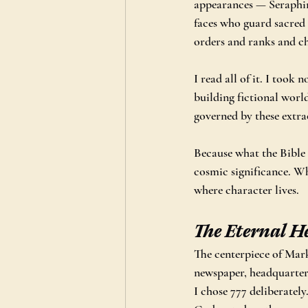
appearances — Seraphim
faces who guard sacred
orders and ranks and ch
I read all of it. I took 
building fictional worl
governed by these extra
Because what the Bible 
cosmic significance. Wh
where character lives.
The Eternal H
The centerpiece of Mark
newspaper, headquartered
I chose 777 deliberatel