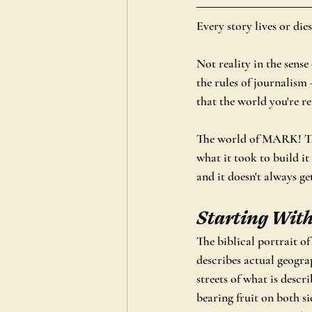
Every story lives or dies
Not reality in the sense 
the rules of journalism —
that the world you're re
The world of MARK! The 
what it took to build i
and it doesn't always ge
Starting Wit
The biblical portrait of
describes actual geograp
streets of what is descr
bearing fruit on both si