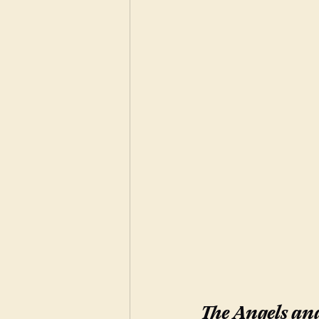
The Angels and