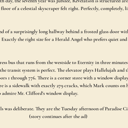
th day, the seventh year was Jubilee, Revelation is structured ar
loor of a celestial skyscraper felt right. Perfectly, completely, li
end of a surprisingly long hallway behind a frosted glass door with
 Exactly the right size for a Herald Angel who prefers quiet and 
ess bus that runs from the westside to Eternity in three minutes
the transit system is perfect. The elevator plays Hallelujah and t
oors 1 through 776. There is a corner store with a window displa
re is a sidewalk with exactly 279 cracks, which Mark counts on 
to admire Mr. Clifford's window display.
ils was deliberate. They are the Tuesday afternoon of Paradise Ci
(story continues after the ad)