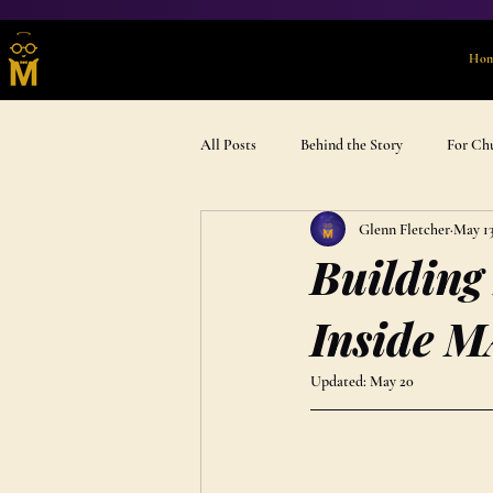
Ho
All Posts
Behind the Story
For Ch
Glenn Fletcher
May 1
Advent & Devotional
Gift Ideas
Building
Inside M
Updated:
May 20