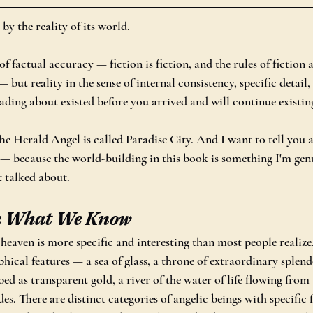
 by the reality of its world.
of factual accuracy — fiction is fiction, and the rules of fiction 
 but reality in the sense of internal consistency, specific detail,
ading about existed before you arrived and will continue existing
Herald Angel is called Paradise City. And I want to tell you a 
t — because the world-building in this book is something I'm gen
t talked about.
h What We Know
 heaven is more specific and interesting than most people realize
hical features — a sea of glass, a throne of extraordinary splendo
ibed as transparent gold, a river of the water of life flowing from 
des. There are distinct categories of angelic beings with specific