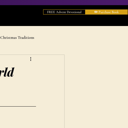
FREE Advent Devotional
✏️ Purchase Book
Christmas Traditions
rld