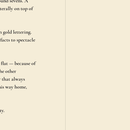
ound sevens. A 
terally on top of 
 gold lettering. 
facts to spectacle 
 flat — because of 
he other 
y that always 
his way home, 
ty.