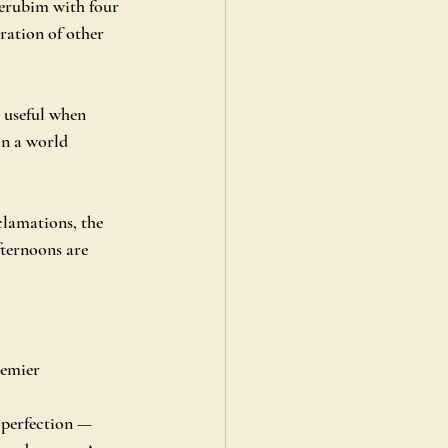
erubim with four 
ation of other 
y useful when 
in a world 
lamations, the 
fternoons are 
remier
 perfection — 