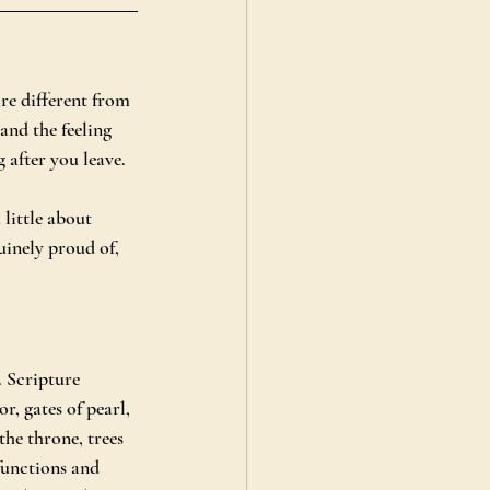
are different from 
 and the feeling 
 after you leave.
little about 
uinely proud of, 
. Scripture 
r, gates of pearl, 
the throne, trees 
 functions and 