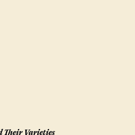
 Their Varieties