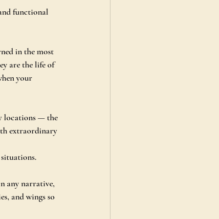
and functional 
rned in the most 
 are the life of 
 when your 
y locations — the 
ith extraordinary 
situations.
n any narrative, 
ies, and wings so 