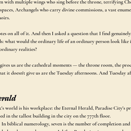
 with multiple wings who sing before the throne, terrifying Ch
 spaces, Archangels who carry divine commissions, a vast enumer
oirs.
notes on all of it. And then I asked a question that I find genuinel
ds: what would the ordinary life of an ordinary person look like 
ordinary realities?
gives us are the cathedral moments — the throne room, the proc
at it doesn't give us are the Tuesday afternoons. And Tuesday a
erald
's world is his workplace: the Eternal Herald, Paradise City's p
 in the tallest building in the city on the 777th floor.
y. In biblical numerology, seven is the number of completion and