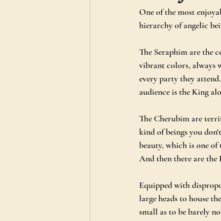
One of the most enjoya
hierarchy of angelic bei
The Seraphim are the ce
vibrant colors, always 
every party they attend
audience is the King al
The Cherubim are terrif
kind of beings you don't
beauty, which is one of 
And then there are the 
Equipped with dispropor
large heads to house the
small as to be barely no